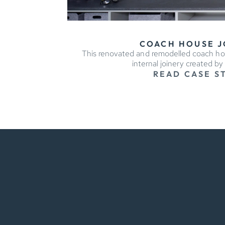
COACH HOUSE J
This renovated and remodelled coach h
internal joinery created b
READ CASE S