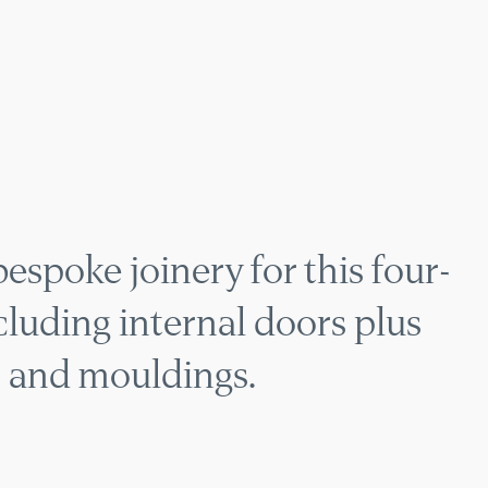
TOWNHOUSE JOINER
spoke joinery for this four-
luding internal doors plus
, and mouldings.