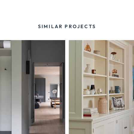
SIMILAR PROJECTS