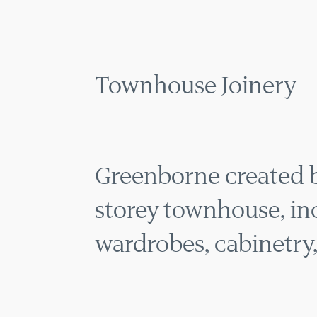
MENU
Townhouse Joinery
Greenborne created be
storey townhouse, inc
wardrobes, cabinetry