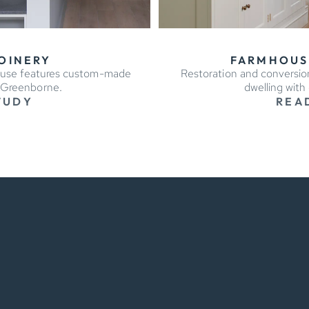
OINERY
FARMHOUS
ouse features custom-made
Restoration and conversion
y Greenborne.
dwelling with
TUDY
REA