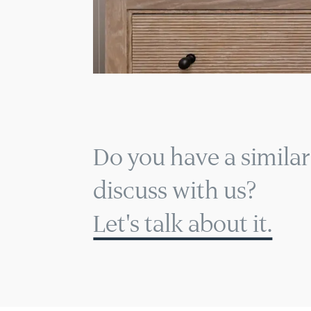
Do you have a similar
discuss with us?
Let's talk about it.