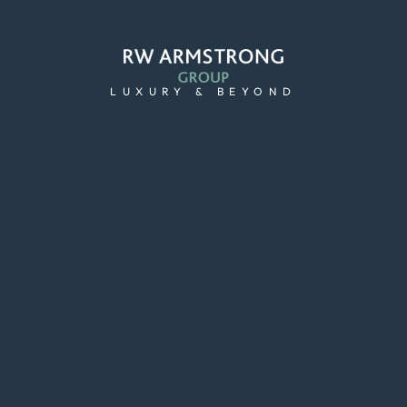
LUXURY & BEYOND