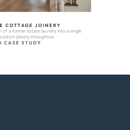
E COTTAGE JOINERY
 of a former estate laundry into a single
 custom joinery throughout.
D CASE STUDY