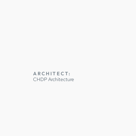
Y
ARCHITECT:
CHDP Architecture