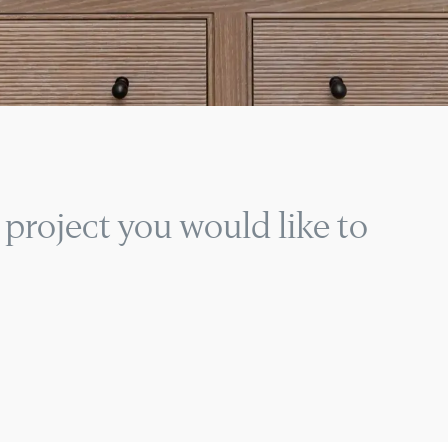
 project you would like to