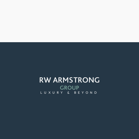
LUXURY & BEYOND