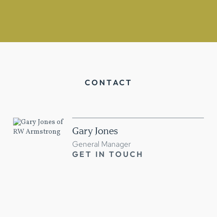
CONTACT
Gary Jones
General Manager
GET IN TOUCH