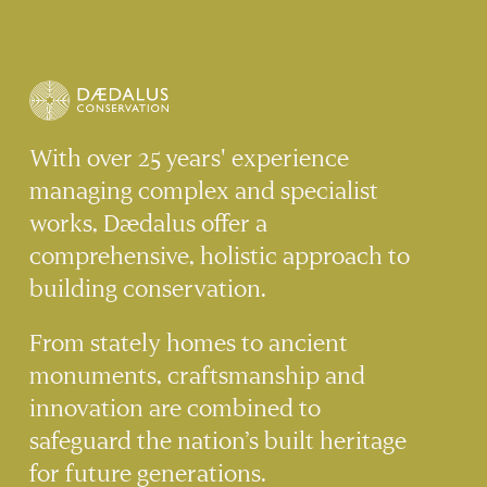
OF HISTORIC
BUILDINGS
With over 25 years' experience
managing complex and specialist
works, Dædalus offer a
comprehensive, holistic approach to
building conservation.
From stately homes to ancient
monuments, craftsmanship and
innovation are combined to
safeguard the nation’s built heritage
for future generations.