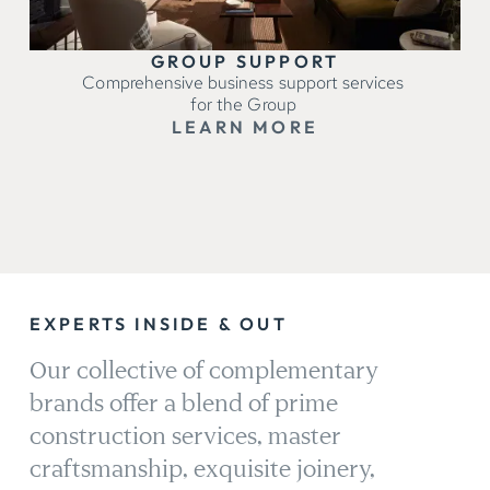
GROUP SUPPORT
Comprehensive business support services
for the Group
LEARN MORE
EXPERTS INSIDE & OUT
Our collective of complementary
brands offer a blend of prime
construction services, master
craftsmanship, exquisite joinery,