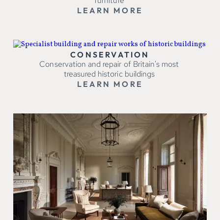
furniture
LEARN MORE
CONSERVATION
Conservation and repair of Britain's most
treasured historic buildings
LEARN MORE