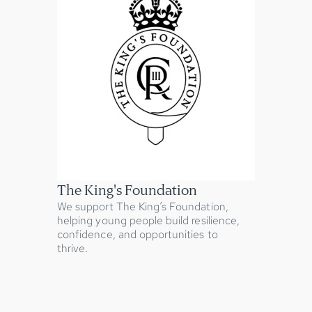
The King's Foundation
We support The King’s Foundation,
helping young people build resilience,
confidence, and opportunities to
thrive.