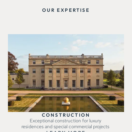
OUR EXPERTISE
CONSTRUCTION
Exceptional construction for luxury
residences and special commercial projects