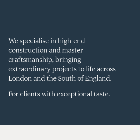
&
YOND
We specialise in high-end
construction and master
craftsmanship, bringing
extraordinary projects to life across
London and the South of England.
For clients with exceptional taste.