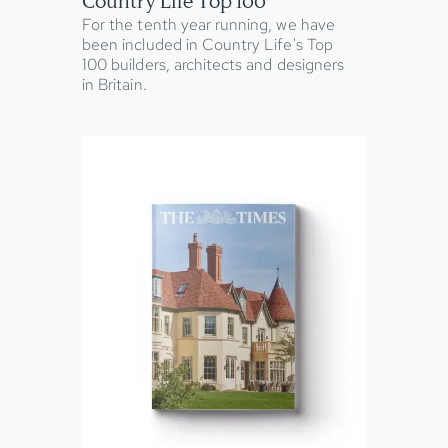
Country Life Top 100
For the tenth year running, we have
been included in Country Life's Top
100 builders, architects and designers
in Britain.