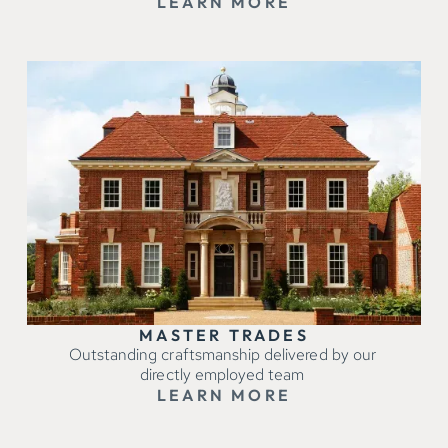
LEARN MORE
MASTER TRADES
Outstanding craftsmanship delivered by our
directly employed team
LEARN MORE