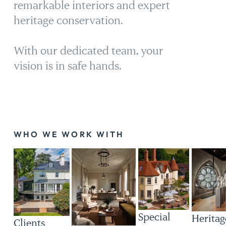
remarkable interiors and expert
heritage conservation.
With our dedicated team, your
vision is in safe hands.
WHO WE WORK WITH
Special
Heritag
Clients