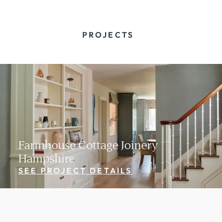
PROJECTS
Farmhouse Cottage Joinery
Hampshire
SEE PROJECT DETAILS