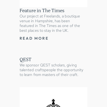
Feature in The Times
Our project at Freelands, a boutique
venue in Hampshire, has been
featured in The Times as one of the
best places to stay in the UK.
READ MORE
QEST
We sponsor QEST scholars, giving
talented craftspeople the opportunity
to learn from masters of their craft.