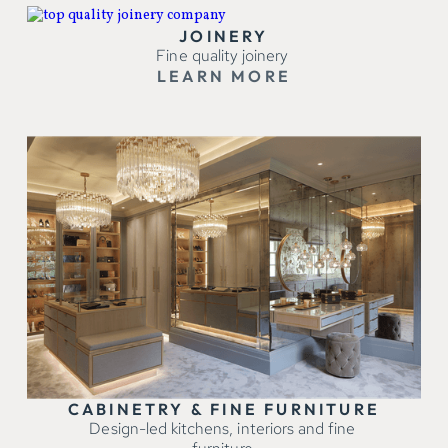
JOINERY
Fine quality joinery
LEARN MORE
CABINETRY & FINE FURNITURE
Design-led kitchens, interiors and fine