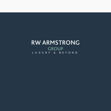
LUXURY & BEYOND