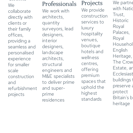
Projects
We partn
Professionals
We
with Nati
We provide
We work with
collaborate
Trust,
construction
architects,
directly with
Historic
services to
quantity
clients or
Royal
luxury
surveyors, lead
their family
Palaces,
hospitality
designers,
offices,
Royal
venues,
interior
providing a
Househol
boutique
designers,
seamless and
English
hotels and
landscape
personalised
Heritage,
wellness
architects,
experience
The Cro
centres,
structural
for smaller
Estate, a
offering
engineers and
scale
Ecclesiast
premium
M&E specialists
construction
buildings 
spaces that
to deliver prime
and
preserve 
uphold the
and super-
refurbishment
protect
highest
prime
projects
Britain's b
standards
residences
heritage