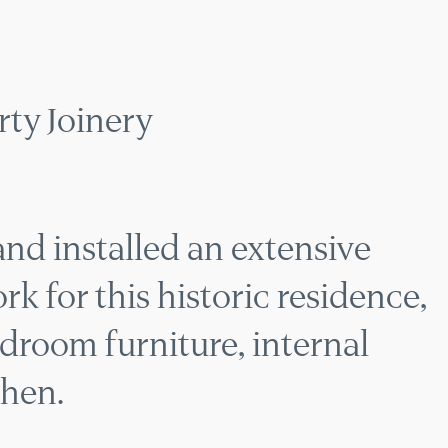
 PERIOD PROPERTY 
ty Joinery
nd installed an extensive
k for this historic residence,
droom furniture, internal
chen.