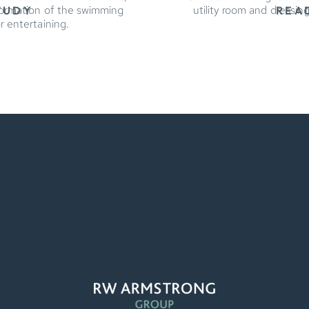
formation of the swimming
utility room and dressin
TUDY
REA
r entertaining.