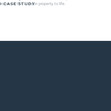
g rooms in this London property to life.
D CASE STUDY