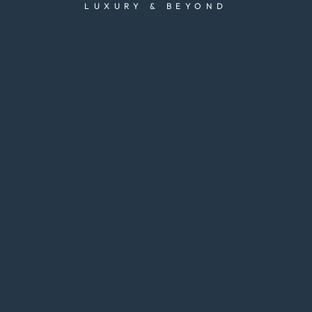
LUXURY & BEYOND