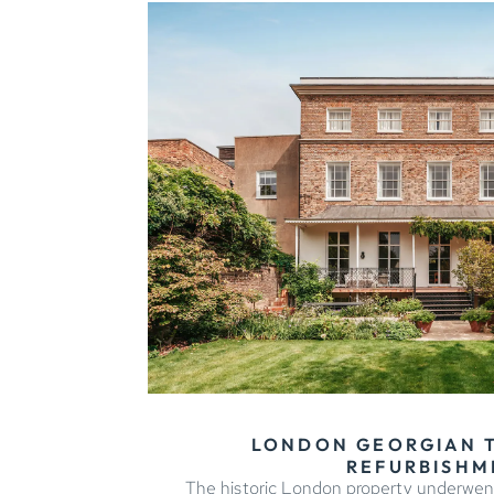
LONDON GEORGIAN
REFURBISHM
The historic London property underwen