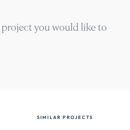
 project you would like to
SIMILAR PROJECTS