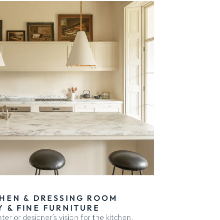
HEN & DRESSING ROOM
 & FINE FURNITURE
terior designer’s vision for the kitchen,