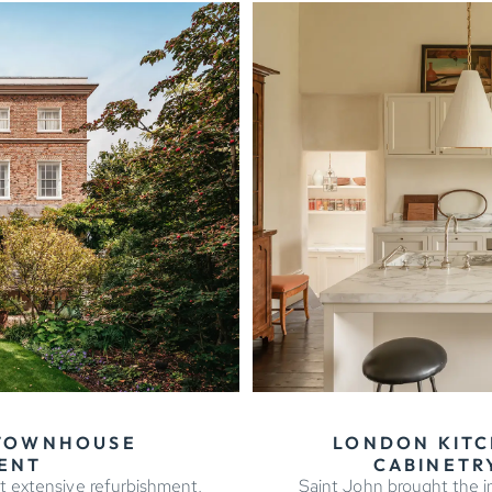
 TOWNHOUSE
LONDON KITC
ENT
CABINETRY
t extensive refurbishment,
Saint John brought the in