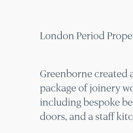
LONDON
MENU
London Period Proper
Greenborne created a
package of joinery wor
including bespoke be
doors, and a staff kit