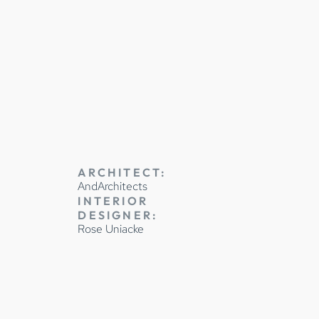
JOINERY
ARCHITECT:
AndArchitects
INTERIOR
DESIGNER:
Rose Uniacke