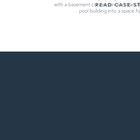
with a basement conversion and trans
READ CASE S
pool building into a space fo