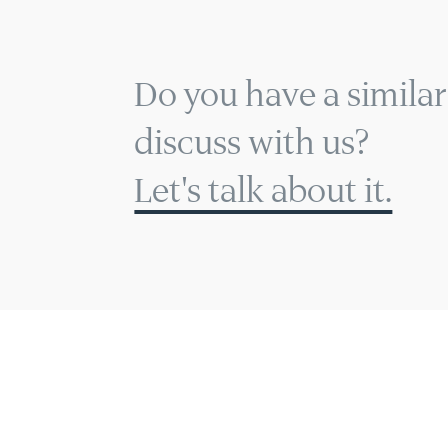
Do you have a similar
discuss with us?
Let's talk about it.