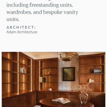
including freestanding units,
wardrobes, and bespoke vanity
units.
ARCHITECT:
Adam Architecture