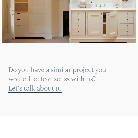
Do you have a similar project you
would like to discuss with us?
Let's talk about it.