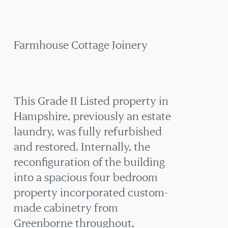
COTTAGE
JOINERY
Farmhouse Cottage Joinery
This Grade II Listed property in
Hampshire, previously an estate
laundry, was fully refurbished
and restored. Internally, the
reconfiguration of the building
into a spacious four bedroom
property incorporated custom-
made cabinetry from
Greenborne throughout,