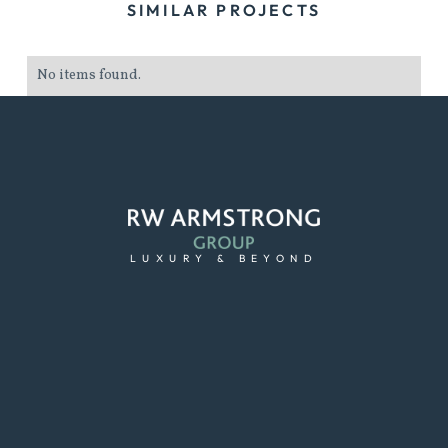
SIMILAR PROJECTS
No items found.
LUXURY & BEYOND