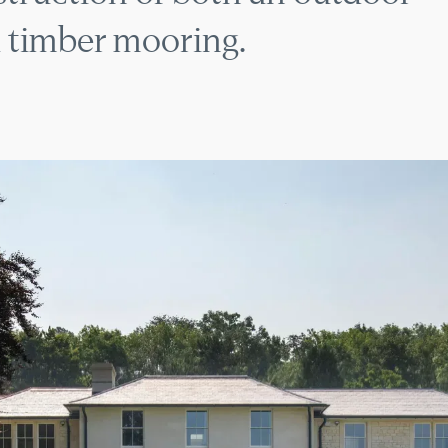
 timber mooring.