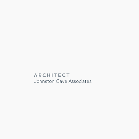
IDENCE
ARCHITECT
Johnston Cave Associates