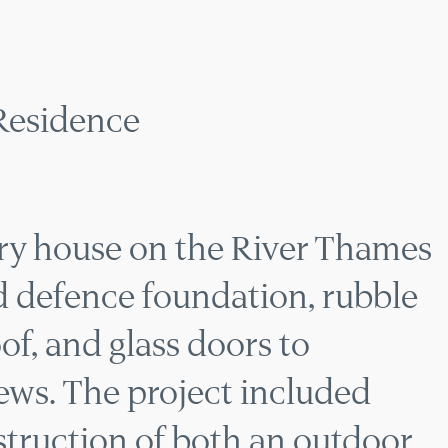
SIDE NEW BUILD RES
Residence
ry house on the River Thames
od defence foundation, rubble
oof, and glass doors to
ews. The project included
truction of both an outdoor