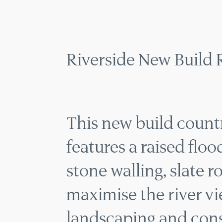
RIVER
MENU
Riverside New Build 
This new build count
features a raised flo
stone walling, slate r
maximise the river vi
landscaping and cons