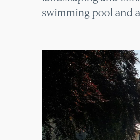
swimming pool and a