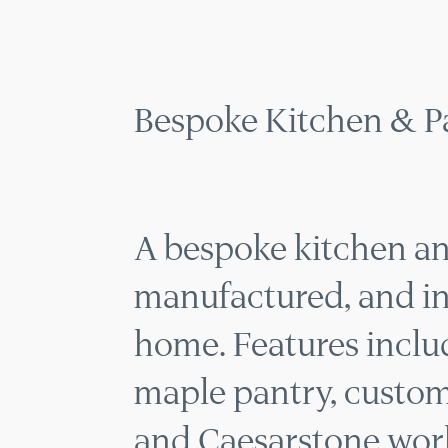
KITC
MENU
Bespoke Kitchen & P
A bespoke kitchen an
manufactured, and ins
home. Features includ
maple pantry, custom k
and Caesarstone work