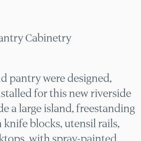
HEN & PANTRY CABI
antry Cabinetry
d pantry were designed,
talled for this new riverside
e a large island, freestanding
nife blocks, utensil rails,
tops, with spray-painted