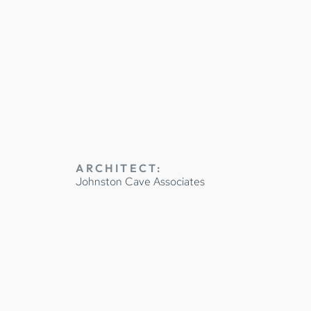
NETRY
ARCHITECT:
Johnston Cave Associates