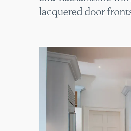
lacquered door fronts