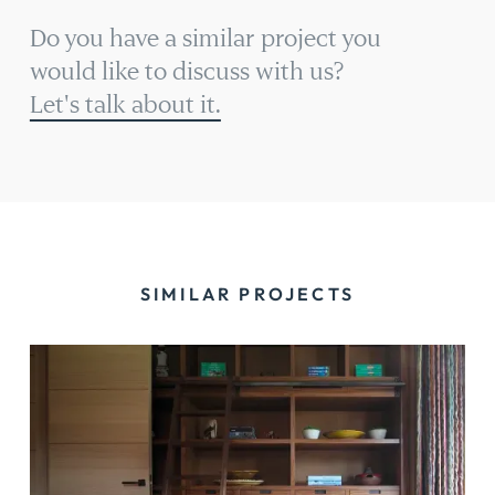
Do you have a similar project you
would like to discuss with us?
Let's talk about it.
SIMILAR PROJECTS