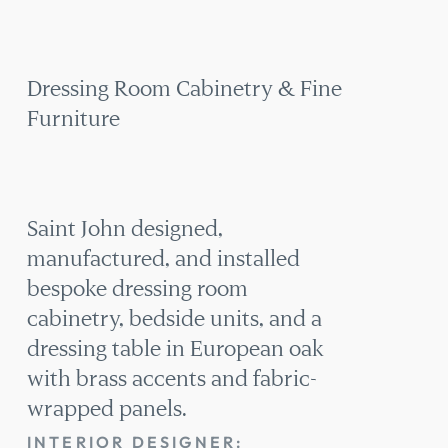
CABINETRY
& FINE
FURNITURE
Dressing Room Cabinetry & Fine
Furniture
Saint John designed,
manufactured, and installed
bespoke dressing room
cabinetry, bedside units, and a
dressing table in European oak
with brass accents and fabric-
wrapped panels.
INTERIOR DESIGNER: