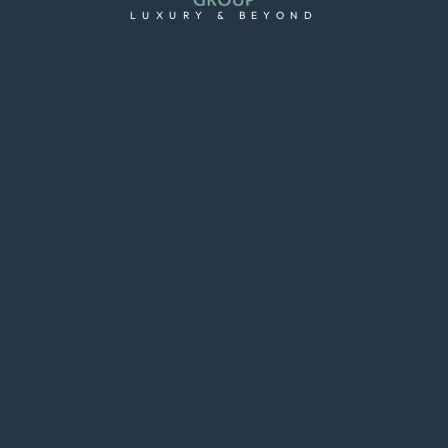
LUXURY & BEYOND