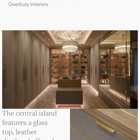
Overbury Interiors
The central island
features a glass
top, leather