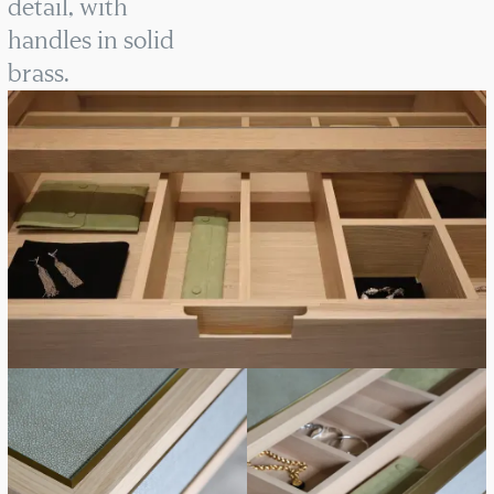
detail, with
handles in solid
brass.