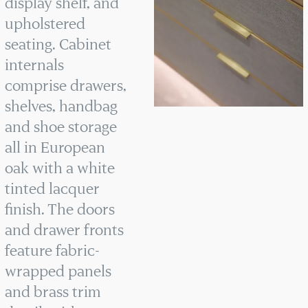
display shelf, and
upholstered
seating. Cabinet
internals
comprise drawers,
shelves, handbag
and shoe storage
all in European
oak with a white
tinted lacquer
finish. The doors
and drawer fronts
feature fabric-
wrapped panels
and brass trim