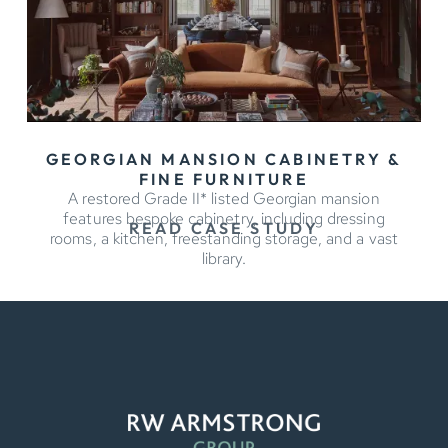
GEORGIAN MANSION CABINETRY &
FINE FURNITURE
A restored Grade II* listed Georgian mansion
features bespoke cabinetry, including dressing
READ CASE STUDY
rooms, a kitchen, freestanding storage, and a vast
library.