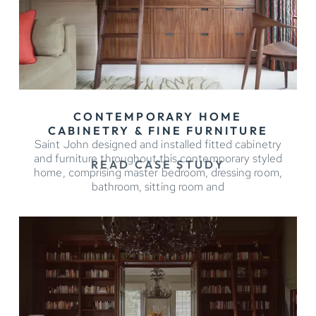
CONTEMPORARY HOME
CABINETRY & FINE FURNITURE
Saint John designed and installed fitted cabinetry
and furniture throughout this contemporary styled
READ CASE STUDY
home, comprising master bedroom, dressing room,
bathroom, sitting room and