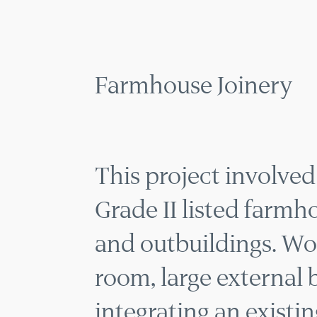
MENU
Farmhouse Joinery
This project involved a
Grade II listed farmh
and outbuildings. Wo
room, large external 
integrating an existin