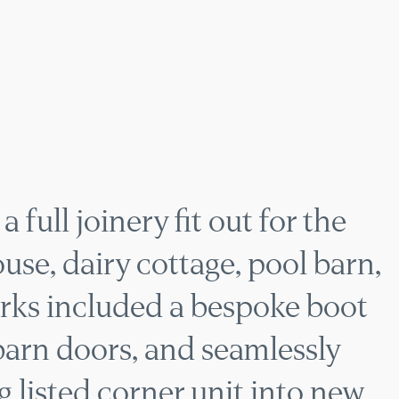
FARMHOUSE JOINER
 full joinery fit out for the
ouse, dairy cottage, pool barn,
rks included a bespoke boot
barn doors, and seamlessly
g listed corner unit into new