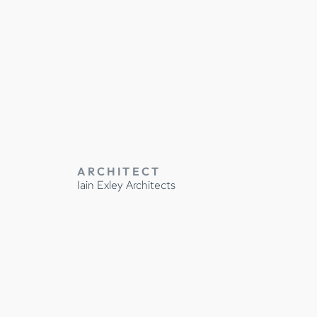
Y
ARCHITECT
Iain Exley Architects