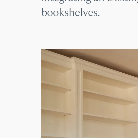
bookshelves.