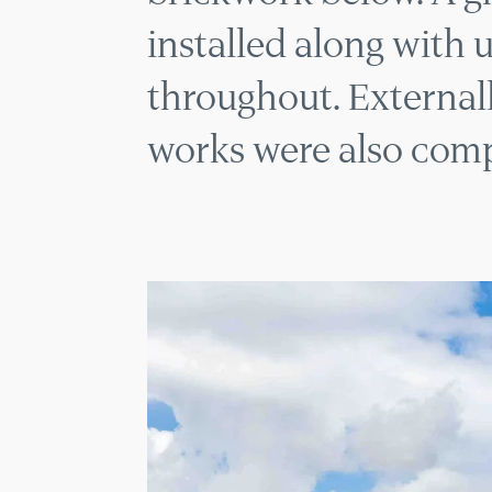
installed along with 
throughout. Externall
works were also comp