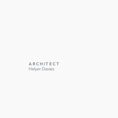
TRUCTION
ARCHITECT
Helyer Davies