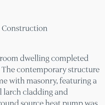
ORARY HOME CONS
Construction
edroom dwelling completed
 The contemporary structure
me with masonry, featuring a
al larch cladding and
ground source heat pump was