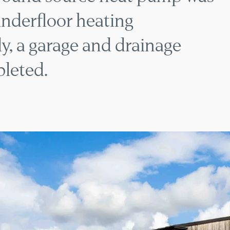
underfloor heating
y, a garage and drainage
leted.