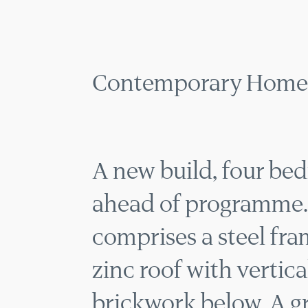
CONTEMP
MENU
Contemporary Home 
A new build, four b
ahead of programme.
comprises a steel fra
zinc roof with vertic
brickwork below. A 