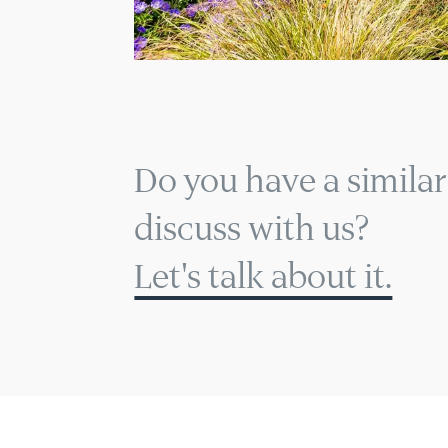
Do you have a similar
discuss with us?
Let's talk about it.