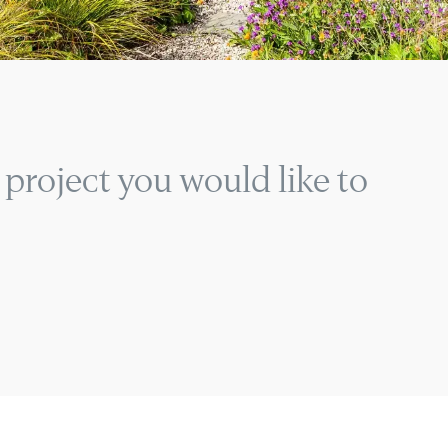
 project you would like to