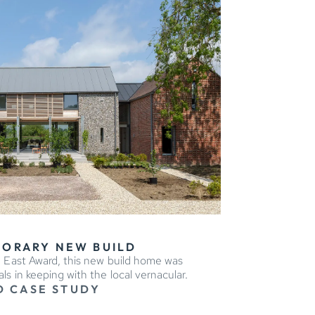
ORARY NEW BUILD
 East Award, this new build home was
s in keeping with the local vernacular.
D CASE STUDY