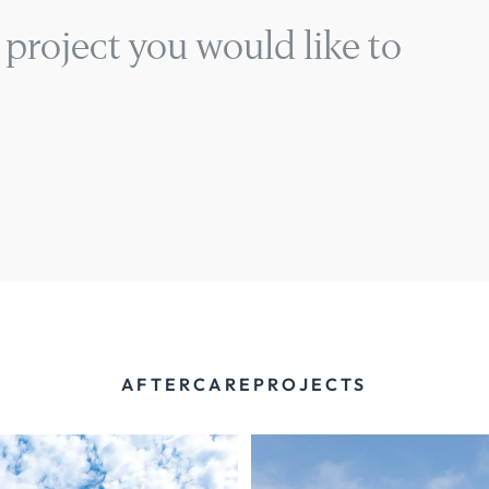
 project you would like to
AFTERCARE
PROJECTS