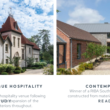
QUE HOSPITALITY
CONTEMP
Winner of a RIBA South
ospitality venue following
constructed from material
r plus expansion of the
TUDY
REA
teriors throughout.