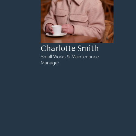
Charlotte Smith
Small Works & Maintenance
Manager