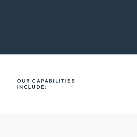
OUR CAPABILITIES
INCLUDE: