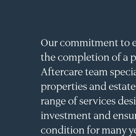
MENU
Our commitment to e
the completion of a p
Aftercare team specia
properties and estate
range of services des
investment and ensur
condition for many y