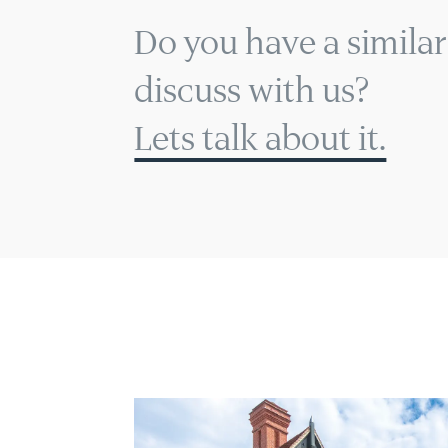
Do you have a similar
discuss with us?
Lets talk about it.