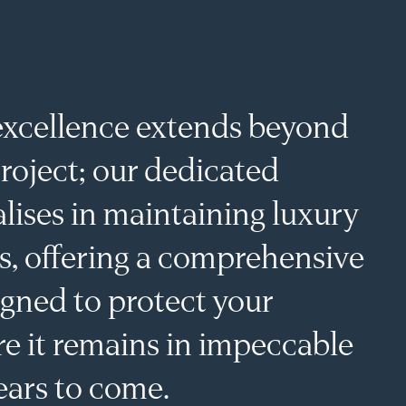
BEYOND THE BUILD
xcellence extends beyond
roject; our dedicated
lises in maintaining luxury
s, offering a comprehensive
igned to protect your
e it remains in impeccable
ears to come.