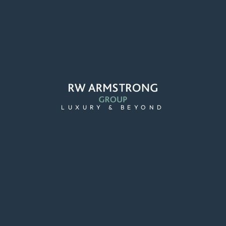
LUXURY & BEYOND