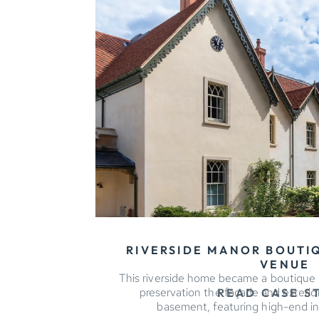
RIVERSIDE MANOR BOUTI
VENUE
This riverside home became a boutique h
preservation the façade and exterio
READ CASE S
basement, featuring high-end in